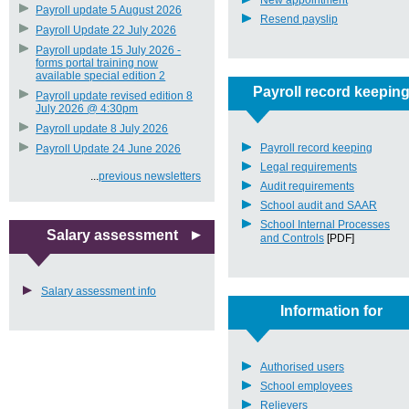
New appointment
Payroll update 5 August 2026
Resend payslip
Payroll Update 22 July 2026
Payroll update 15 July 2026 -
forms portal training now
available special edition 2
Payroll record keepin
Payroll update revised edition 8
July 2026 @ 4:30pm
Payroll update 8 July 2026
Payroll record keeping
Payroll Update 24 June 2026
Legal requirements
...
previous newsletters
Audit requirements
School audit and SAAR
School Internal Processes
Salary assessment
and Controls
[PDF]
Salary assessment info
Information for
Authorised users
School employees
Relievers